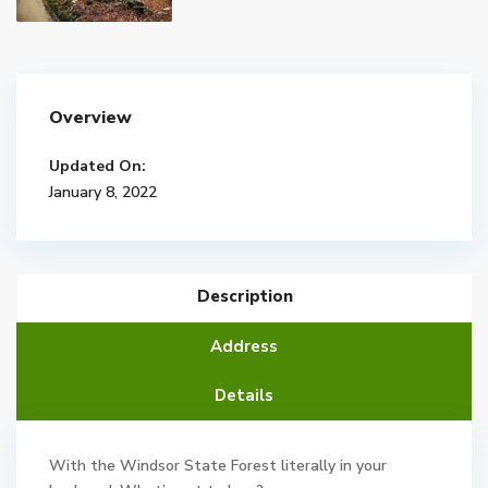
Overview
Updated On:
January 8, 2022
Description
Address
Details
With the Windsor State Forest literally in your