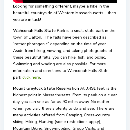
Looking for something different, maybe a hike in the
beautiful countryside of Western Massachusetts – then
you are in luck!
Wahconah Falls State Park
is a small state park in the
town of Dalton. The falls have been described as
“rather photogenic” depending on the time of year.
Aside from hiking, viewing, and taking photographs of
these beautiful falls, you can hike, fish, and picnic.
Swimming and wading are also possible. For more
information and directions to Wahconah Falls State
park
click here
.
Mount Greylock State Reservation
At 3,491 feet, is the
highest point in Massachusetts. From its peak on a clear
day, you can see as far as 90 miles away. No matter
when you visit, there’s plenty to do and see. There are
many activities offered from Camping, Cross-country
skiing, Hiking, Hunting (some restrictions apply),
Mountain Biking, Snowmobiling, Group Visits, and