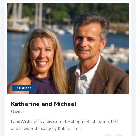
3 listings
Katherine and Michael
Owner
LandWish.net is a division of Mohegan Real Estate, LLC
and is owned locally by Kathie and
...