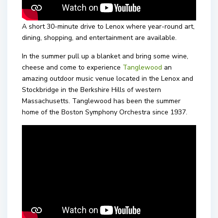
A short 30-minute drive to Lenox where year-round art,
dining, shopping, and entertainment are available.
In the summer pull up a blanket and bring some wine,
cheese and come to experience
Tanglewood
an
amazing outdoor music venue located in the Lenox and
Stockbridge in the Berkshire Hills of western
Massachusetts. Tanglewood has been the summer
home of the Boston Symphony Orchestra since 1937.