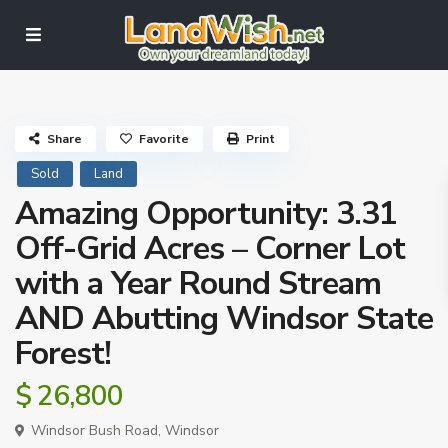
Share
Favorite
Print
Sold
Land
Amazing Opportunity: 3.31
Off-Grid Acres – Corner Lot
with a Year Round Stream
AND Abutting Windsor State
Forest!
$ 26,800
Windsor Bush Road,
Windsor