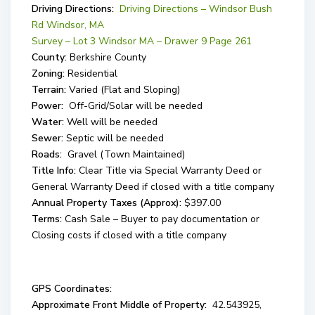
Driving Directions:
Driving Directions – Windsor Bush
Rd Windsor, MA
Survey – Lot 3 Windsor MA – Drawer 9 Page 261
County:
Berkshire County
Zoning:
Residential
Terrain:
Varied (Flat and Sloping)
Power:
Off-Grid/Solar will be needed
Water:
Well will be needed
Sewer:
Septic will be needed
Roads:
Gravel (Town Maintained)
Title Info:
Clear Title via Special Warranty Deed or
General Warranty Deed if closed with a title company
Annual Property Taxes (Approx):
$397.00
Terms:
Cash Sale – Buyer to pay documentation or
Closing costs if closed with a title company
GPS Coordinates:
Approximate Front Middle of Property:
42.543925,