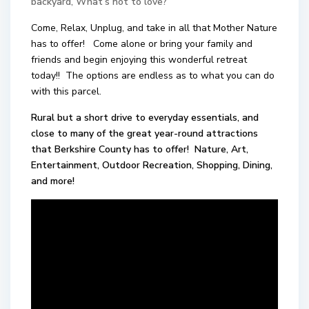
backyard, What’s not to love?
Come, Relax, Unplug, and take in all that Mother Nature
has to offer! Come alone or bring your family and
friends and begin enjoying this wonderful retreat
today!! The options are endless as to what you can do
with this parcel.
Rural but a short drive to everyday essentials, and
close to many of the great year-round attractions
that Berkshire County has to offer! Nature, Art,
Entertainment, Outdoor Recreation, Shopping, Dining,
and more!