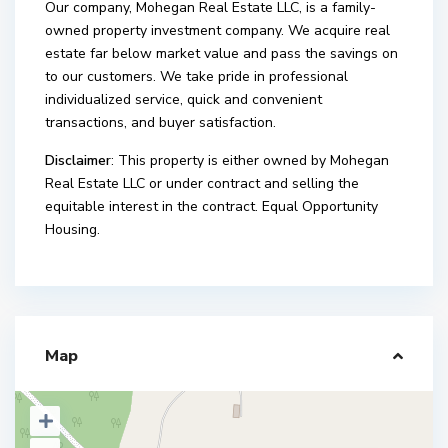
Our company, Mohegan Real Estate LLC, is a family-
owned property investment company. We acquire real
estate far below market value and pass the savings on
to our customers. We take pride in professional
individualized service, quick and convenient
transactions, and buyer satisfaction.
Disclaimer
: This property is either owned by Mohegan
Real Estate LLC or under contract and selling the
equitable interest in the contract. Equal Opportunity
Housing.
Map