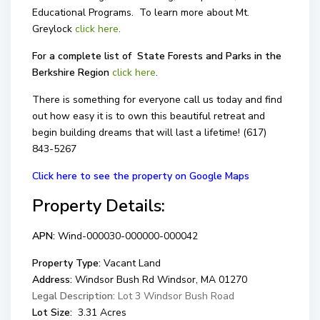
Educational Programs. To learn more about Mt.
Greylock
click here
.
For a complete list of State Forests and Parks in the
Berkshire Region
click here
.
There is something for everyone call us today and find
out how easy it is to own this beautiful retreat and
begin building dreams that will last a lifetime! (617)
843-5267
Click here to see the property on Google Maps
Property Details:
APN:
Wind-000030-000000-000042
Property Type:
Vacant Land
Address:
Windsor Bush Rd Windsor, MA 01270
Legal Description:
Lot 3 Windsor Bush Road
Lot Size:
3.31 Acres