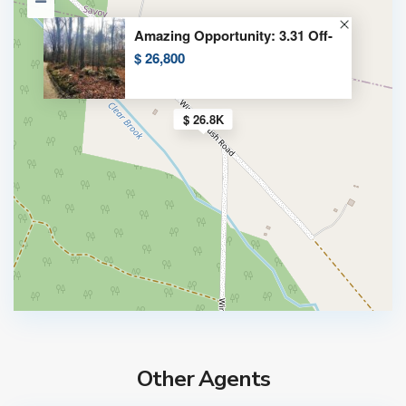
Amazing Opportunity: 3.31 Off-
$ 26,800
$ 26.8K
Other Agents