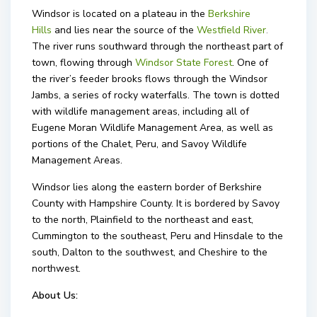
Windsor is located on a plateau in the
Berkshire
Hills
and lies near the source of the
Westfield River
.
The river runs southward through the northeast part of
town, flowing through
Windsor State Forest
. One of
the river’s feeder brooks flows through the Windsor
Jambs, a series of rocky waterfalls. The town is dotted
with wildlife management areas, including all of
Eugene Moran Wildlife Management Area, as well as
portions of the Chalet, Peru, and Savoy Wildlife
Management Areas.
Windsor lies along the eastern border of Berkshire
County with Hampshire County. It is bordered by Savoy
to the north, Plainfield to the northeast and east,
Cummington to the southeast, Peru and Hinsdale to the
south, Dalton to the southwest, and Cheshire to the
northwest.
About Us: