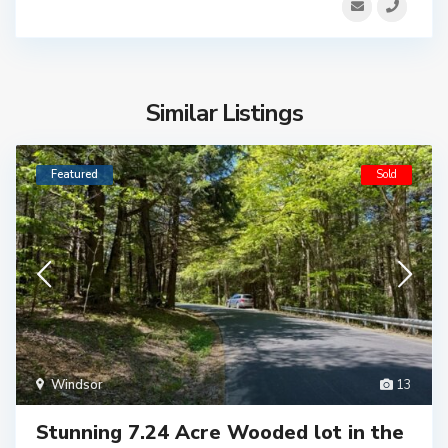
Similar Listings
Featured
Sold
Windsor
13
Stunning 7.24 Acre Wooded lot in the