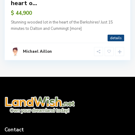
heart o...
$ 44,900
Stunning wooded lot in the heart of the Berkshires! Just 15
minutes to Dalton and Cummingt
[more]
details
Michael Aillon
Contact