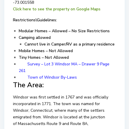
-73.001558
Click here to see the property on Google Maps
Restrictions\Guidelines:
Modular Homes – Allowed – No Size Restrictions
Camping allowed
Cannot live in Camper/RV as a primary residence
Mobile Homes – Not Allowed
Tiny Homes – Not Allowed
Survey – Lot 3 Windsor MA – Drawer 9 Page
261
Town of Windsor By-Laws
The Area:
Windsor was first settled in 1767 and was officially
incorporated in 1771. The town was named for
Windsor, Connecticut, where many of the settlers
emigrated from. Windsor is located at the junction
of Massachusetts Route 9 and Route 8A,