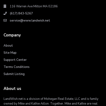
116 Warren Ave Milton MA 02186
(617) 843-5267
service@www.landwish.net
Company
About
Site Map
Support Center
Terms Conditions
Submit Listing
About us
LandWish.net is a division of Mohegan Real Estate, LLC and is family
owned by Mike and Kathie Aillon. Together, Mike and Kathie are real