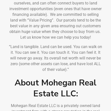
ourselves, and can often connect buyers to land
investment opportunities (even ones that have owner
financing available). We are committed to selling
land with “Value Pricing”. Our parcels tend to be the
best value in any given area ensuring out customers
obtain huge value when they choose to buy from us.
Let us know how we can help you today!
“Land is tangible. Land can be used. You can walk on
it. You can see it. You can touch it. You can feel it. It
will never go away. Its overall net worth will never be
zero (some other assets can lose, and have lost ALL
of their value).”
About Mohegan Real
Estate LLC:
Mohegan Real Estate LLC is a privately owned land