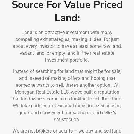
Source For Value Priced
Land:
Land is an attractive investment with many
compelling exit strategies, making it ideal for just
about every investor to have at least some raw land,
vacant land, or empty land in their real estate
investment portfolio.
Instead of searching for land that might be for sale,
and instead of making offers and hoping that
someone wants to sell, there’s another option. At
Mohegan Real Estate LLC, we’ve built a reputation
that landowners come to us looking to sell their land.
We take pride in professional individualized service,
quick and convenient transactions, and seller’s
satisfaction.
We are not brokers or agents – we buy and sell land