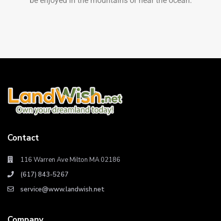
be enjoyed in the mountains or near the ocean.
Contact
116 Warren Ave Milton MA 02186
(617) 843-5267
service@www.landwish.net
Company