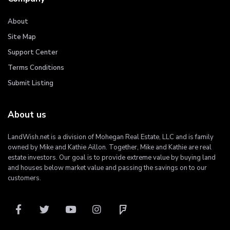
About
Site Map
Support Center
Terms Conditions
Submit Listing
About us
LandWish.net is a division of Mohegan Real Estate, LLC and is family
owned by Mike and Kathie Aillon. Together, Mike and Kathie are real
estate investors. Our goal is to provide extreme value by buying land
and houses below market value and passing the savings on to our
customers.