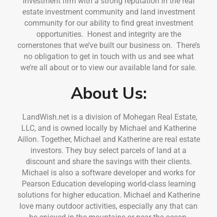
investment firm with a strong reputation in the real
estate investment community and land investment
community for our ability to find great investment
opportunities. Honest and integrity are the
cornerstones that we’ve built our business on. There’s
no obligation to get in touch with us and see what
we’re all about or to view our available land for sale.
About Us:
LandWish.net is a division of Mohegan Real Estate,
LLC, and is owned locally by Michael and Katherine
Aillon. Together, Michael and Katherine are real estate
investors. They buy select parcels of land at a
discount and share the savings with their clients.
Michael is also a software developer and works for
Pearson Education developing world-class learning
solutions for higher education. Michael and Katherine
love many outdoor activities, especially any that can