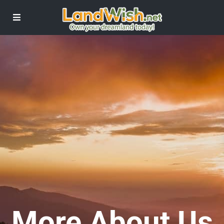
More About Us