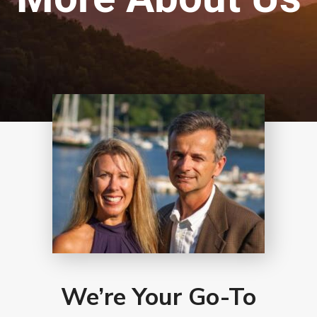
We’re Your Go-To