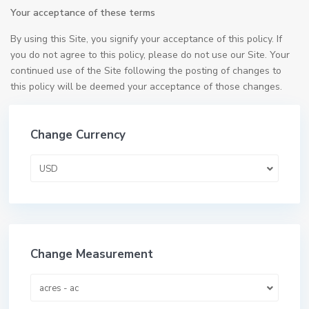
Your acceptance of these terms
By using this Site, you signify your acceptance of this policy. If
you do not agree to this policy, please do not use our Site. Your
continued use of the Site following the posting of changes to
this policy will be deemed your acceptance of those changes.
Change Currency
USD
Change Measurement
acres - ac