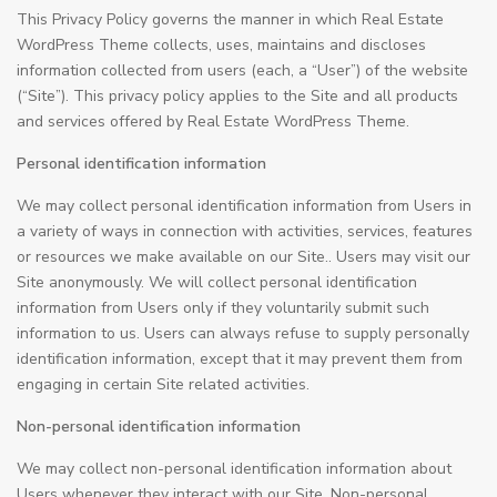
This Privacy Policy governs the manner in which Real Estate
WordPress Theme collects, uses, maintains and discloses
information collected from users (each, a “User”) of the website
(“Site”). This privacy policy applies to the Site and all products
and services offered by Real Estate WordPress Theme.
Personal identification information
We may collect personal identification information from Users in
a variety of ways in connection with activities, services, features
or resources we make available on our Site.. Users may visit our
Site anonymously. We will collect personal identification
information from Users only if they voluntarily submit such
information to us. Users can always refuse to supply personally
identification information, except that it may prevent them from
engaging in certain Site related activities.
Non-personal identification information
We may collect non-personal identification information about
Users whenever they interact with our Site. Non-personal