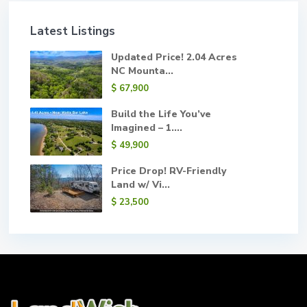
Latest Listings
Updated Price! 2.04 Acres
NC Mounta...
$ 67,900
Build the Life You’ve
Imagined – 1....
$ 49,900
Price Drop! RV-Friendly
Land w/ Vi...
$ 23,500