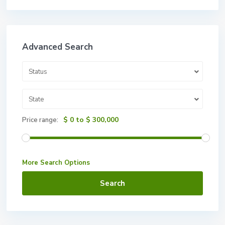
Advanced Search
Status
State
$ 0 to $ 300,000
Price range:
More Search Options
Search