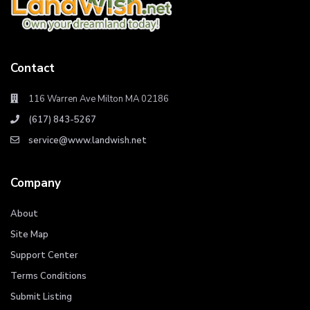
Contact
116 Warren Ave Milton MA 02186
(617) 843-5267
service@www.landwish.net
Company
About
Site Map
Support Center
Terms Conditions
Submit Listing