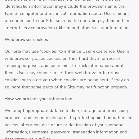
identification information may include the browser name, the
type of computer and technical information about Users means
of connection to our Site, such as the operating system and the
Internet service providers utilized and other similar information.
Web browser cookies
Our Site may use “cookies” to enhance User experience. User’s
web browser places cookies on their hard drive for record-
keeping purposes and sometimes to track information about
them. User may choose to set their web browser to refuse
cookies, or to alert you when cookies are being sent. If they do
so, note that some parts of the Site may not function properly.
How we protect your information
We adopt appropriate data collection, storage and processing
practices and security measures to protect against unauthorized
access, alteration, disclosure or destruction of your personal
information, username, password, transaction information and