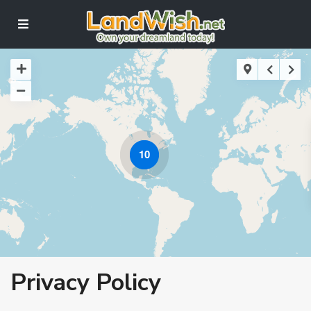
10
Privacy Policy