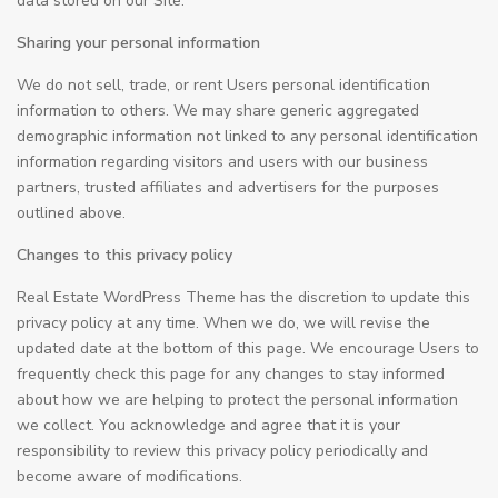
data stored on our Site.
Sharing your personal information
We do not sell, trade, or rent Users personal identification
information to others. We may share generic aggregated
demographic information not linked to any personal identification
information regarding visitors and users with our business
partners, trusted affiliates and advertisers for the purposes
outlined above.
Changes to this privacy policy
Real Estate WordPress Theme has the discretion to update this
privacy policy at any time. When we do, we will revise the
updated date at the bottom of this page. We encourage Users to
frequently check this page for any changes to stay informed
about how we are helping to protect the personal information
we collect. You acknowledge and agree that it is your
responsibility to review this privacy policy periodically and
become aware of modifications.