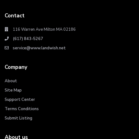
Contact
116 Warren Ave Milton MA 02186
(617) 843-5267
service@www.landwish.net
Company
About
Site Map
Support Center
Terms Conditions
Submit Listing
About us