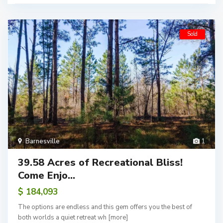
Sold
Barnesville
1
39.58 Acres of Recreational Bliss!
Come Enjo...
$ 184,093
The options are endless and this gem offers you the best of
both worlds a quiet retreat wh
[more]