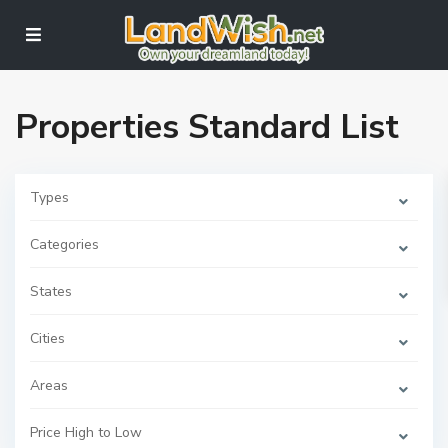
Properties Standard List
Types
Categories
States
Cities
Areas
Price High to Low