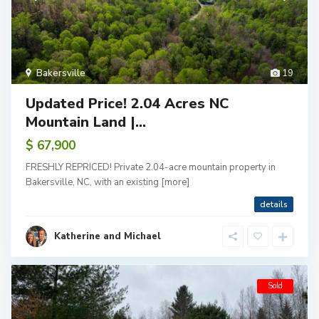
Bakersville
19
Updated Price! 2.04 Acres NC
Mountain Land |...
$ 67,900
FRESHLY REPRICED! Private 2.04-acre mountain property in
Bakersville, NC, with an existing
[more]
details
Katherine and Michael
Sold