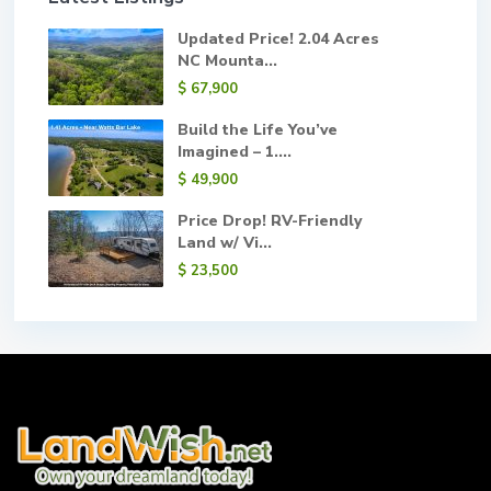
Updated Price! 2.04 Acres
NC Mounta...
$ 67,900
Build the Life You’ve
Imagined – 1....
$ 49,900
Price Drop! RV-Friendly
Land w/ Vi...
$ 23,500