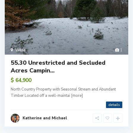
Wilna
1
55.30 Unrestricted and Secluded
Acres Campin...
$ 64,900
North Country Property with Seasonal Stream and Abundant
Timber Located off a well-maintai
[more]
details
Katherine and Michael