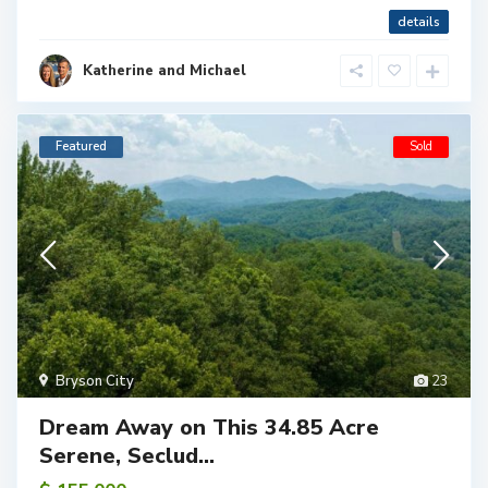
details
Katherine and Michael
Featured
Sold
Bryson City
23
Dream Away on This 34.85 Acre
Serene, Seclud...