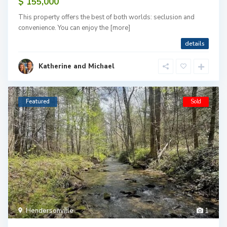
$ 155,000
This property offers the best of both worlds: seclusion and
convenience. You can enjoy the
[more]
details
Katherine and Michael
Featured
Sold
Hendersonville
1