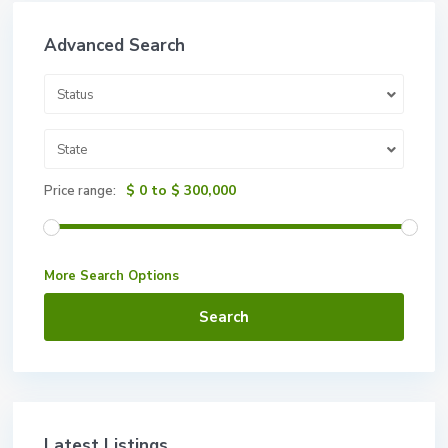
Advanced Search
Status
State
$ 0 to $ 300,000
Price range:
More Search Options
Search
Latest Listings