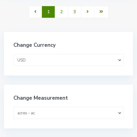
1
2
3
Change Currency
USD
Change Measurement
acres - ac