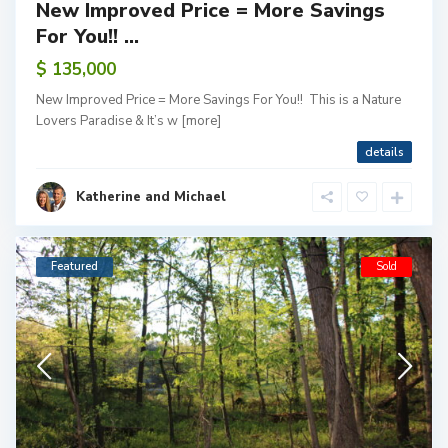
New Improved Price = More Savings
For You!! ...
$ 135,000
New Improved Price = More Savings For You!! This is a Nature
Lovers Paradise & It’s w
[more]
details
Katherine and Michael
Featured
Sold