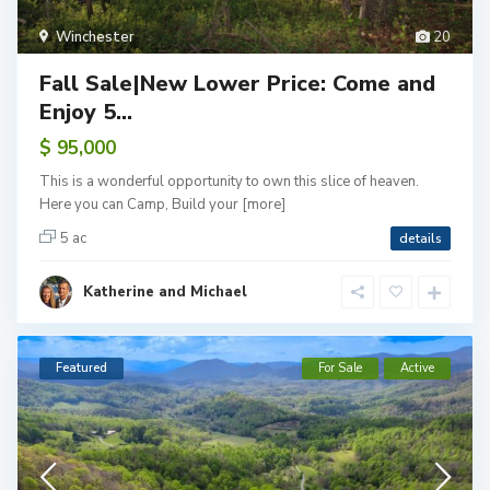
Winchester
20
Fall Sale|New Lower Price: Come and
Enjoy 5...
$ 95,000
This is a wonderful opportunity to own this slice of heaven.
Here you can Camp, Build your
[more]
5 ac
details
Katherine and Michael
Featured
For Sale
Active