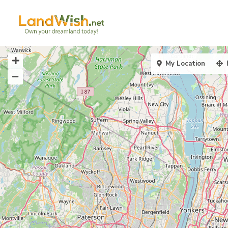
My Location