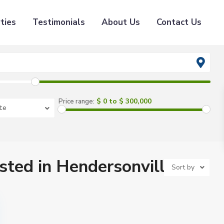
ties
Testimonials
About Us
Contact Us
$ 0 to $ 300,000
Price range:
te
isted in Hendersonville
Sort by