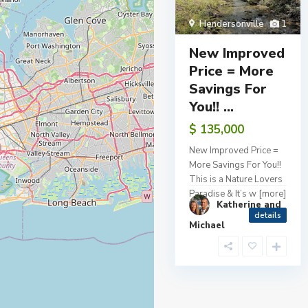
Hendersonville
1
New Improved
Price = More
Savings For
You!! ...
$ 135,000
New Improved Price =
More Savings For You!!
This is a Nature Lovers
Paradise & It’s w
[more]
Katherine and
details
Michael