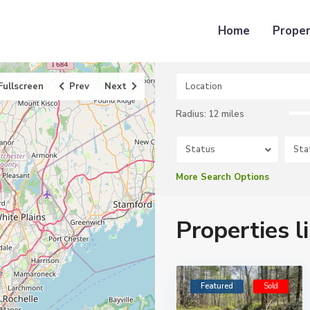
Home
Proper
Fullscreen
Prev
Next
Radius:
12 miles
Status
Sta
More Search Options
Properties l
Featured
Sold