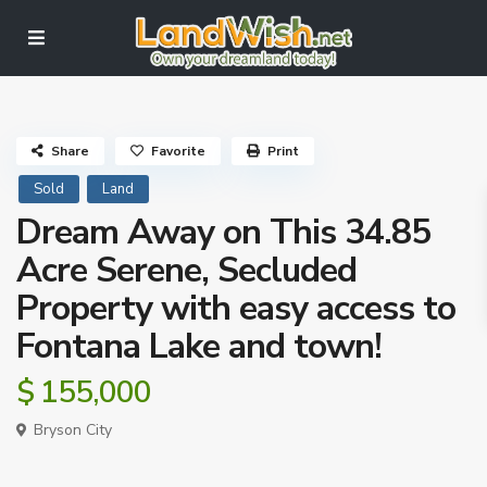
Share
Favorite
Print
Sold
Land
Dream Away on This 34.85
Acre Serene, Secluded
Property with easy access to
Fontana Lake and town!
$ 155,000
Bryson City