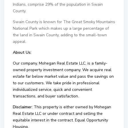
Indians, comprise 29% of the population in Swain
County.
Swain County is known for The Great Smoky Mountains
National Park which makes up a large percentage of
the land in Swain County, adding to the small-town
appeal.
About Us:
Our company, Mohegan Real Estate LLC, is a family-
owned property investment company. We acquire real
estate far below market value and pass the savings on
to our customers. We take pride in professional
individualized service, quick and convenient
transactions, and buyer satisfaction.
Disclaimer
: This property is either owned by Mohegan
Real Estate LLC or under contract and selling the
equitable interest in the contract. Equal Opportunity
Housing.