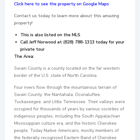
Click here to see the property on Google Maps
Contact us today to learn more about this amazing
property!
This is also listed on the MLS
Call Jeff Norwood at (828) 788-1313 today for your
private tour
The Area:
Swain County is a county located on the far western
border of the U.S. state of North Carolina.
Four rivers flow through the mountainous terrain of
Swain County: the Nantahala, Oconaluftee,
Tuckaseegee, and Little Tennessee. Their valleys were
occupied for thousands of years by various societies of
indigenous peoples, including the South Appalachian
Mississippian culture era, and the historic Cherokee
people. Today Native Americans, mostly members of
the federally recognized Eastern Band of Cherokee