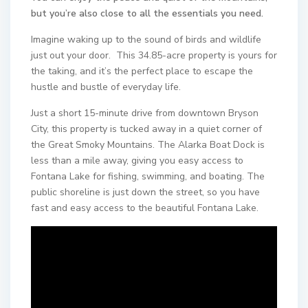
but you’re also close to all the essentials you need.
Imagine waking up to the sound of birds and wildlife
just out your door. This 34.85-acre property is yours for
the taking, and it’s the perfect place to escape the
hustle and bustle of everyday life.
Just a short 15-minute drive from downtown Bryson
City, this property is tucked away in a quiet corner of
the Great Smoky Mountains. The Alarka Boat Dock is
less than a mile away, giving you easy access to
Fontana Lake for fishing, swimming, and boating. The
public shoreline is just down the street, so you have
fast and easy access to the beautiful Fontana Lake.