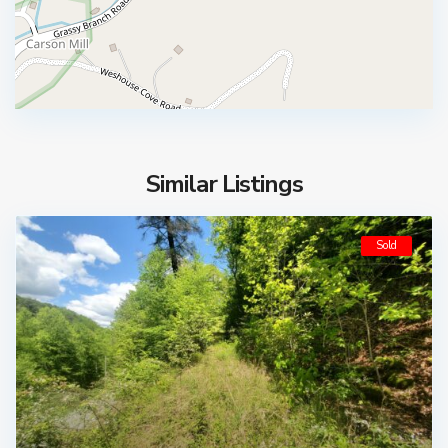
Similar Listings
Sold