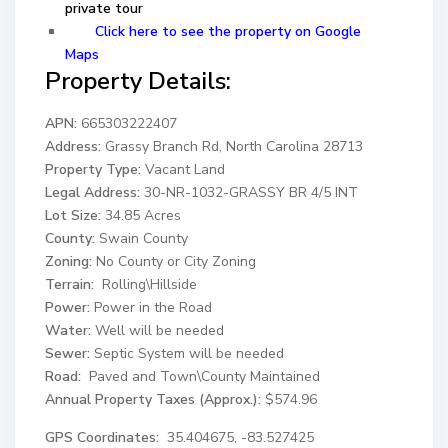
private tour
Click here to see the property on Google
Maps
Property Details:
APN:
665303222407
Address:
Grassy Branch Rd, North Carolina 28713
Property Type:
Vacant Land
Legal Address:
30-NR-1032-GRASSY BR 4/5 INT
Lot Size:
34.85 Acres
County:
Swain County
Zoning:
No County or City Zoning
Terrain:
Rolling\Hillside
Power:
Power in the Road
Water:
Well will be needed
Sewer:
Septic System will be needed
Road:
Paved and Town\County Maintained
Annual Property Taxes (Approx.):
$574.96
GPS Coordinates:
35.404675, -83.527425