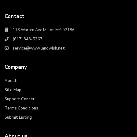
Contact
116 Warren Ave Milton MA 02186
(617) 843-5267
service@www.landwish.net
Company
About
Site Map
Support Center
Terms Conditions
Submit Listing
About us