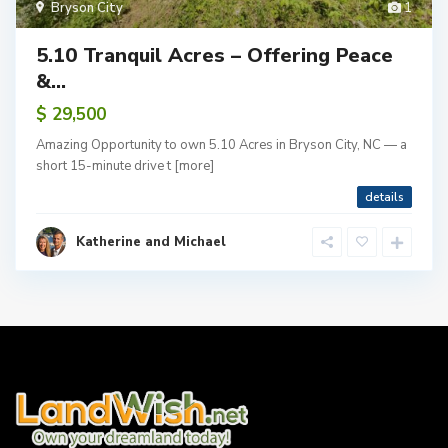
Bryson City
1
5.10 Tranquil Acres – Offering Peace
&...
$ 29,500
Amazing Opportunity to own 5.10 Acres in Bryson City, NC — a
short 15-minute drive t
[more]
details
Katherine and Michael