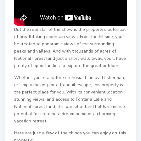
But the real star of the show is the property’s potential
of breathtaking mountain views. From the hillside, you’ll
be treated to panoramic views of the surrounding
peaks and valleys. And with thousands of acres of
National Forest land just a short walk away, you’ll have
plenty of opportunities to explore the great outdoors.
Whether you’re a nature enthusiast, an avid fisherman,
or simply looking for a tranquil escape, this property is
the perfect place for you. With its convenient location,
stunning views, and access to Fontana Lake and
National Forest land, this parcel of land holds immense
potential for creating a dream home or a charming
vacation retreat.
Here are just a few of the things you can enjoy on this
property: