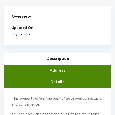
Overview
Updated On:
July 17, 2023
Description
Address
Details
This property offers the best of both worlds: seclusion
and convenience.
You can enjoy the peace and quiet of the mountains,