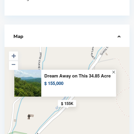
Map
Dream Away on This 34.85 Acre
$ 155,000
$ 155K