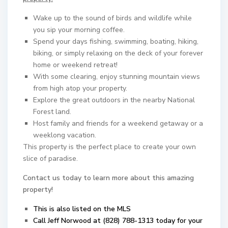
Wake up to the sound of birds and wildlife while
you sip your morning coffee.
Spend your days fishing, swimming, boating, hiking,
biking, or simply relaxing on the deck of your forever
home or weekend retreat!
With some clearing, enjoy stunning mountain views
from high atop your property.
Explore the great outdoors in the nearby National
Forest land.
Host family and friends for a weekend getaway or a
weeklong vacation.
This property is the perfect place to create your own
slice of paradise.
Contact us today to learn more about this amazing
property!
This is also listed on the MLS
Call Jeff Norwood at (828) 788-1313 today for your