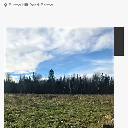
Burton Hill Road,
Barton