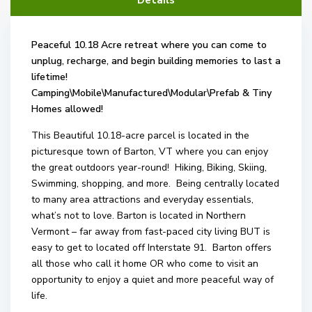
Details
Peaceful 10.18 Acre retreat where you can come to
unplug, recharge, and begin building memories to last a
lifetime!
Camping\Mobile\Manufactured\Modular\Prefab &
Tiny
Homes allowed!
This Beautiful 10.18-acre parcel is located in the
picturesque town of Barton, VT where you can enjoy
the great outdoors year-round! Hiking, Biking, Skiing,
Swimming, shopping, and more. Being centrally located
to many area attractions and everyday essentials,
what’s not to love. Barton is located in Northern
Vermont – far away from fast-paced city living BUT is
easy to get to located off Interstate 91. Barton offers
all those who call it home OR who come to visit an
opportunity to enjoy a quiet and more peaceful way of
life.