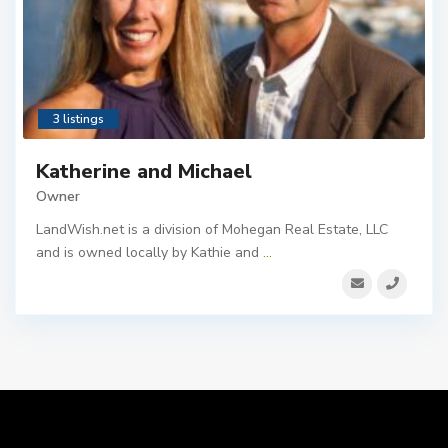
3 listings
Katherine and Michael
Owner
LandWish.net is a division of Mohegan Real Estate, LLC
and is owned locally by Kathie and
...