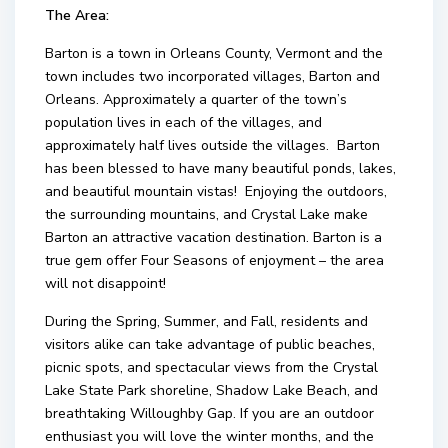
The Area:
Barton is a town in Orleans County, Vermont and the
town includes two incorporated villages, Barton and
Orleans. Approximately a quarter of the town’s
population lives in each of the villages, and
approximately half lives outside the villages. Barton
has been blessed to have many beautiful ponds, lakes,
and beautiful mountain vistas! Enjoying the outdoors,
the surrounding mountains, and Crystal Lake make
Barton an attractive vacation destination. Barton is a
true gem offer Four Seasons of enjoyment – the area
will not disappoint!
During the Spring, Summer, and Fall, residents and
visitors alike can take advantage of public beaches,
picnic spots, and spectacular views from the Crystal
Lake State Park shoreline, Shadow Lake Beach, and
breathtaking Willoughby Gap. If you are an outdoor
enthusiast you will love the winter months, and the