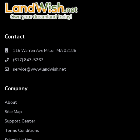
Contact
116 Warren Ave Milton MA 02186
(617) 843-5267
service@www.landwish.net
Company
About
Site Map
Support Center
Terms Conditions
Submit Listing