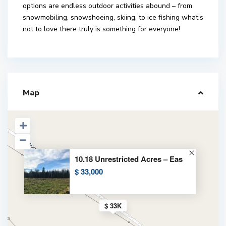
options are endless outdoor activities abound – from
snowmobiling, snowshoeing, skiing, to ice fishing what’s
not to love there truly is something for everyone!
Map
10.18 Unrestricted Acres – Eas
$ 33,000
$ 33K