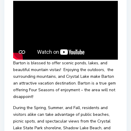
Barton is blessed to offer scenic ponds, lakes, and
beautiful mountain vistas! Enjoying the outdoors, the
surrounding mountains, and Crystal Lake make Barton
an attractive vacation destination. Barton is a true gem
offering Four Seasons of enjoyment – the area will not
disappoint!
During the Spring, Summer, and Fall, residents and
visitors alike can take advantage of public beaches,
picnic spots, and spectacular views from the Crystal
Lake State Park shoreline, Shadow Lake Beach, and