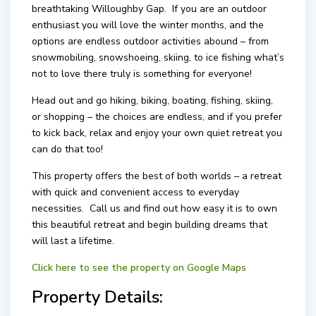
breathtaking Willoughby Gap. If you are an outdoor
enthusiast you will love the winter months, and the
options are endless outdoor activities abound – from
snowmobiling, snowshoeing, skiing, to ice fishing what’s
not to love there truly is something for everyone!
Head out and go hiking, biking, boating, fishing, skiing,
or shopping – the choices are endless, and if you prefer
to kick back, relax and enjoy your own quiet retreat you
can do that too!
This property offers the best of both worlds – a retreat
with quick and convenient access to everyday
necessities. Call us and find out how easy it is to own
this beautiful retreat and begin building dreams that
will last a lifetime.
Click here to see the property on Google Maps
Property Details: