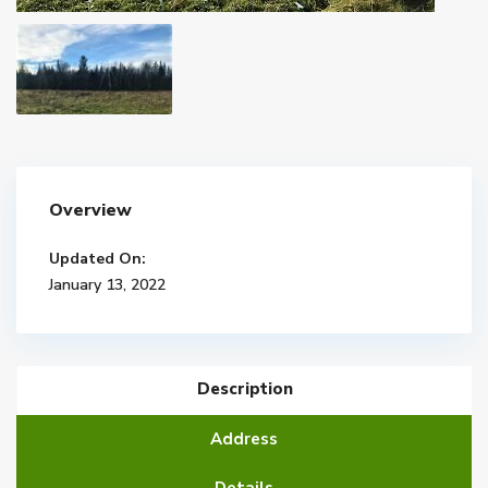
Overview
Updated On:
January 13, 2022
Description
Address