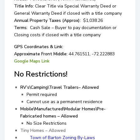
Title Info:
Clear Title via Special Warranty Deed or
General Warranty Deed if closed with a title company
Annual Property Taxes (Approx):
$1,038.26
Terms:
Cash Sale – Buyer to pay documentation or
Closing costs if closed with a title company
GPS Coordinates & Link:
Approximate Front Middle:
44.761511, -72.222883
Google Maps Link
No Restrictions!
RV’s\Camping\Travel Trailers– Allowed
Permit required
Cannot use as a permanent residence
Mobile\Manufactured\Modular Homes\Pre-
Fabricated homes – Allowed
No Size Restrictions
Tiny Homes – Allowed
Town of Barton Zoning By-Laws