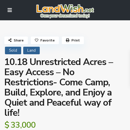
Share
Favorite
Print
Sold
Land
10.18 Unrestricted Acres –
Easy Access – No
Restrictions- Come Camp,
Build, Explore, and Enjoy a
Quiet and Peaceful way of
life!
$ 33,000