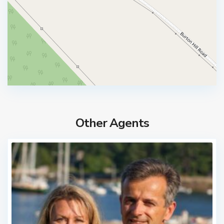
Other Agents