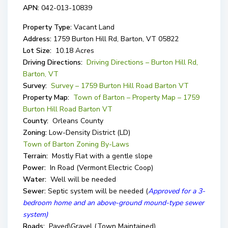
APN:
042-013-10839
Property Type:
Vacant Land
Address:
1759 Burton Hill Rd, Barton, VT 05822
Lot Size:
10.18 Acres
Driving Directions:
Driving Directions – Burton Hill Rd,
Barton, VT
Survey:
Survey – 1759 Burton Hill Road Barton VT
Property Map:
Town of Barton – Property Map – 1759
Burton Hill Road Barton VT
County:
Orleans County
Zoning:
Low-Density District (LD)
Town of Barton Zoning By-Laws
Terrain:
Mostly Flat with a gentle slope
Power:
In Road (Vermont Electric Coop)
Water:
Well will be needed
Sewer:
Septic system will be needed (
Approved for a 3-
bedroom home and an above-ground mound-type sewer
system)
Roads:
Paved\Gravel (Town Maintained)