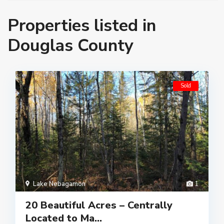
Properties listed in
Douglas County
Sold
Lake Nebagamon
1
20 Beautiful Acres – Centrally
Located to Ma...