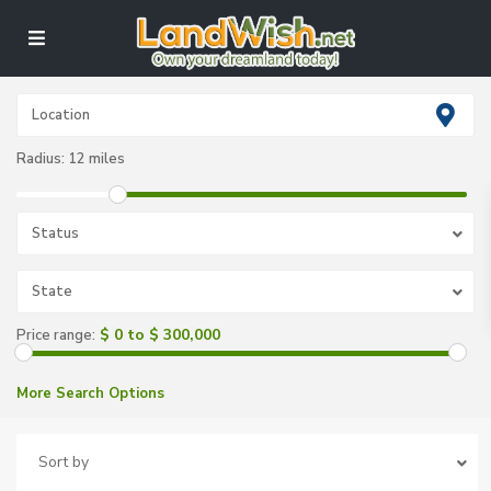
Radius:
12 miles
Status
State
$ 0 to $ 300,000
Price range:
More Search Options
Sort by