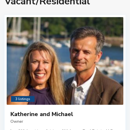
Vacant/Residential
3 listings
Katherine and Michael
Owner