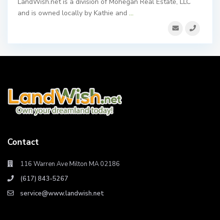
LandWish.net is a division of Mohegan Real Estate, LLC
and is owned locally by Kathie and
...
Contact
116 Warren Ave Milton MA 02186
(617) 843-5267
service@www.landwish.net