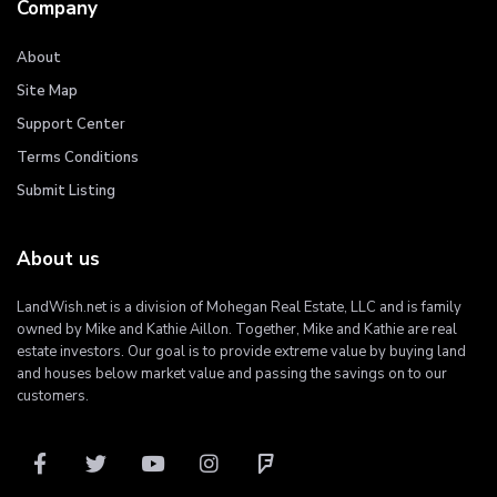
Company
About
Site Map
Support Center
Terms Conditions
Submit Listing
About us
LandWish.net is a division of Mohegan Real Estate, LLC and is family
owned by Mike and Kathie Aillon. Together, Mike and Kathie are real
estate investors. Our goal is to provide extreme value by buying land
and houses below market value and passing the savings on to our
customers.