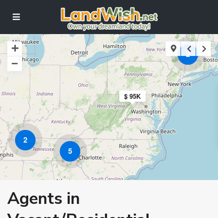
2
$ 95K
2
5
Agents in