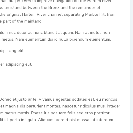
nal, dug in 1895 to improve navigation on the Harlem River,
as an island between the Bronx and the remainder of
the original Harlem River channel separating Marble Hill from
e part of the mainland.
bulum nec dolor ac nunc blandit aliquam. Nam at metus non
 mi metus. Nam elementum dui id nulla bibendum elementum.
ipiscing elit.
r adipiscing elit.
 Donec et justo ante. Vivamus egestas sodales est, eu rhoncus
t magnis dis parturient montes, nascetur ridiculus mus. Integer
tum metus mattis. Phasellus posuere felis sed eros porttitor
 id, porta in ligula. Aliquam laoreet nisl massa, at interdum