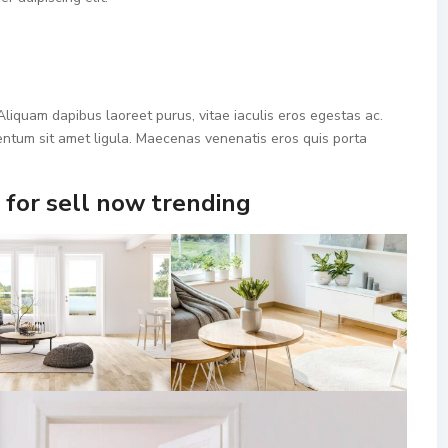
liquam dapibus laoreet purus, vitae iaculis eros egestas ac.
mentum sit amet ligula. Maecenas venenatis eros quis porta
for sell now trending