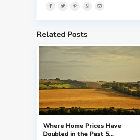
Related Posts
Where Home Prices Have
Doubled in the Past 5...