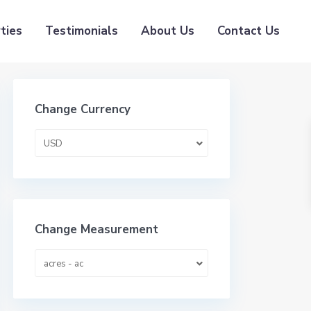
ties
Testimonials
About Us
Contact Us
Change Currency
USD
Change Measurement
acres - ac