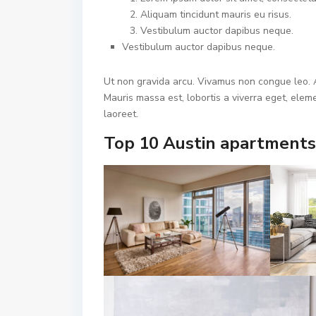
Aliquam tincidunt mauris eu risus.
Vestibulum auctor dapibus neque.
Vestibulum auctor dapibus neque.
Ut non gravida arcu. Vivamus non congue leo. A
Mauris massa est, lobortis a viverra eget, ele
laoreet.
Top 10 Austin apartments 