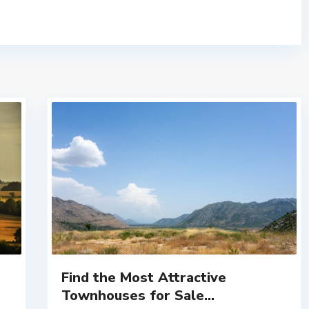
Find the Most Attractive
Townhouses for Sale...