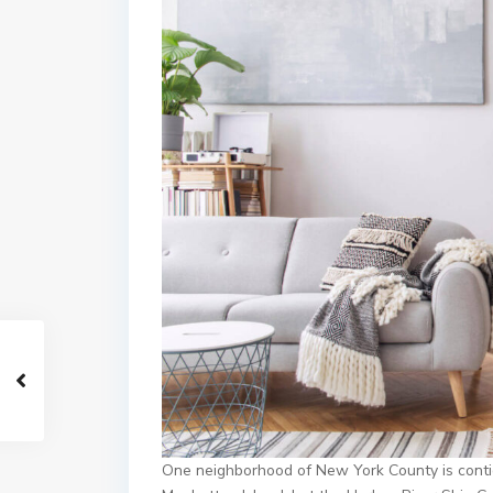
One neighborhood of New York County is contig