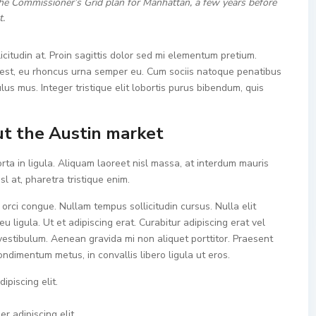
he Commissioner’s Grid plan for Manhattan, a few years before
t.
icitudin at. Proin sagittis dolor sed mi elementum pretium.
est, eu rhoncus urna semper eu. Cum sociis natoque penatibus
lus mus. Integer tristique elit lobortis purus bibendum, quis
t the Austin market
rta in ligula. Aliquam laoreet nisl massa, at interdum mauris
isl at, pharetra tristique enim.
a orci congue. Nullam tempus sollicitudin cursus. Nulla elit
u ligula. Ut et adipiscing erat. Curabitur adipiscing erat vel
estibulum. Aenean gravida mi non aliquet porttitor. Praesent
ondimentum metus, in convallis libero ligula ut eros.
ipiscing elit.
r adipiscing elit.