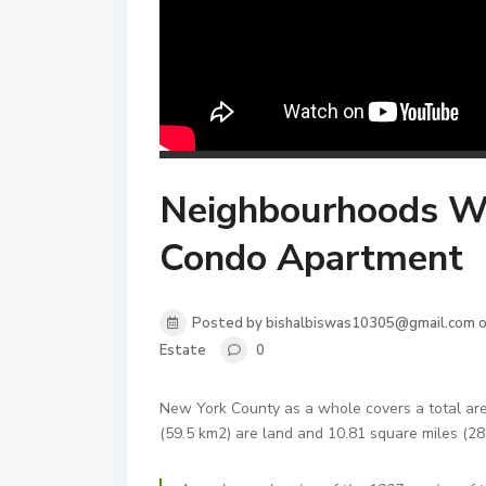
Neighbourhoods Whe
Condo Apartment
Posted by bishalbiswas10305@gmail.com o
Estate
0
New York County as a whole covers a total are
(59.5 km2) are land and 10.81 square miles (28