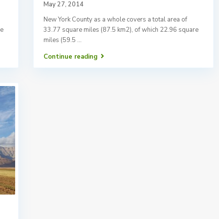
May 27, 2014
New York County as a whole covers a total area of
re
33.77 square miles (87.5 km2), of which 22.96 square
miles (59.5
...
Continue reading