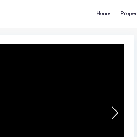
Home
Proper