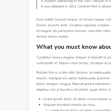
A modern redrawing of the 1807 version of t
it was adopted in 1811. Central Park is absen
Duis mattis laoreet neque, et ornare neque soll
Donec et justo ante. Vivamus egestas sodales 
et magnis dis parturient montes, nascetur ridicu
dictum metus mattis.
What you must know abou
Curabitur massa magna, tempor in blandit id, po
sollicitudin et. Mauris risus lectus, tristique at n
Nullam this is a link nibh facilisis, at malesuad
mauris, volutpat eu varius malesuada, pulvinar e
libero tempus congue. Nam pharetra interdum v
dapibus, nisi a faucibus tincidunt, quam dolor c
Lorem ipsum dolor sit amet, consectetuer ad
Aliquam tincidunt mauris eu risus.
Lorem ipsum dolor sit amet, consectetue