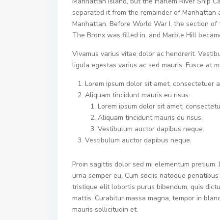
Manhattan Island, but the Harlem River Ship Ca
separated it from the remainder of Manhattan 
Manhattan. Before World War I, the section of 
The Bronx was filled in, and Marble Hill becam
Vivamus varius vitae dolor ac hendrerit. Vesti
ligula egestas varius ac sed mauris. Fusce at
Lorem ipsum dolor sit amet, consectetuer ad
Aliquam tincidunt mauris eu risus.
Lorem ipsum dolor sit amet, consectetue
Aliquam tincidunt mauris eu risus.
Vestibulum auctor dapibus neque.
Vestibulum auctor dapibus neque.
Proin sagittis dolor sed mi elementum pretium.
urna semper eu. Cum sociis natoque penatibus e
tristique elit lobortis purus bibendum, quis dic
mattis. Curabitur massa magna, tempor in blandit
mauris sollicitudin et.