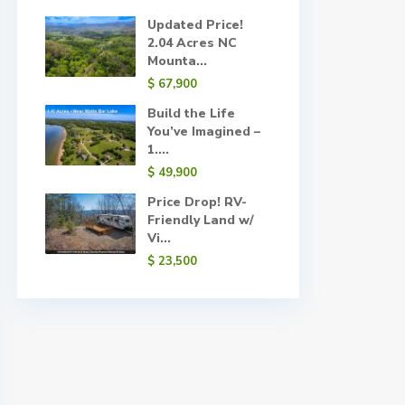
Updated Price!
2.04 Acres NC
Mounta...
$ 67,900
Build the Life
You’ve Imagined –
1....
$ 49,900
Price Drop! RV-
Friendly Land w/
Vi...
$ 23,500