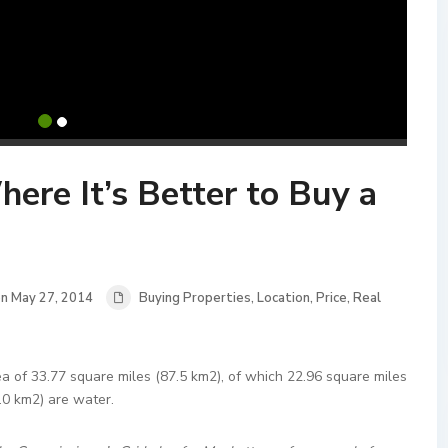
re It’s Better to Buy a
n May 27, 2014
Buying Properties
,
Location
,
Price
,
Real
a of 33.77 square miles (87.5 km2), of which 22.96 square miles
.0 km2) are water.