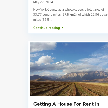
May 27, 2014
New York County as a whole covers a total area of
33.77 square miles (87.5 km2), of which 22.96 squa
miles (59.5
...
Continue reading
Getting A House For Rent In