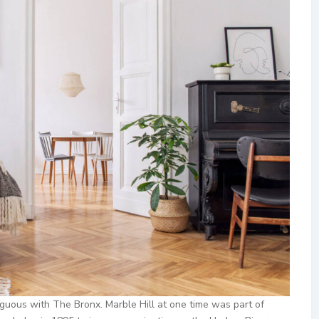
uous with The Bronx. Marble Hill at one time was part of