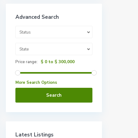
Advanced Search
Status
State
$ 0 to $ 300,000
Price range:
More Search Options
Search
Latest Listings