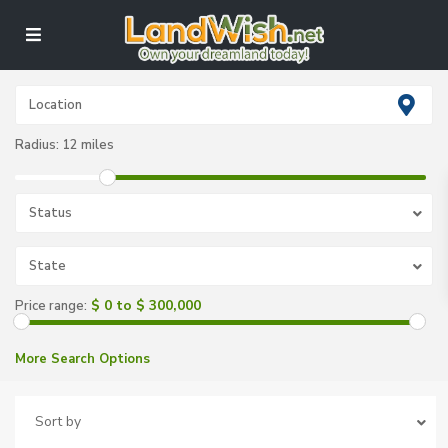
Radius:
12 miles
Status
State
$ 0 to $ 300,000
Price range:
More Search Options
Sort by