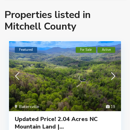
Properties listed in
Mitchell County
Featured
For Sale
Active
Bakersville
19
Updated Price! 2.04 Acres NC
Mountain Land |...